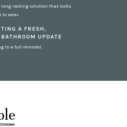
long-lasting solution that looks
 to wear.
TING A FRESH,
 BATHROOM UPDATE
 to a full remodel.
ple