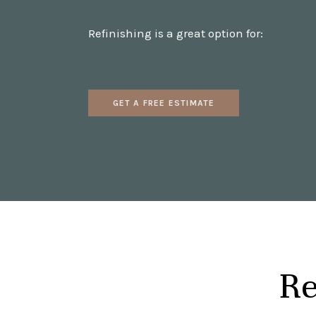
Refinishing is a great option for:
GET A FREE ESTIMATE
Re