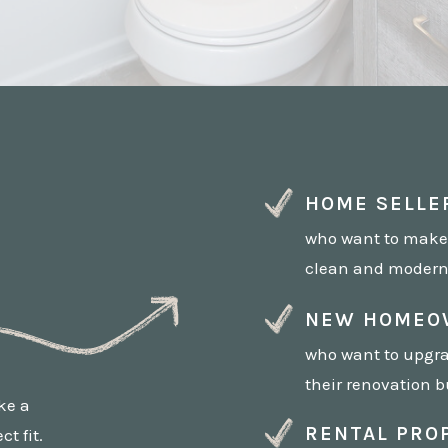
HOME SELLE
who want to make
clean and modern 
NEW HOMEO
who want to upgra
their renovation b
ake a
RENTAL PRO
t fit.