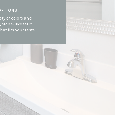
OPTIONS:
ety of colors and
g stone-like faux
that fits your taste.