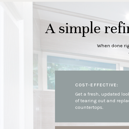
A simple refi
When done righ
COST-EFFECTIVE:
Get a fresh, updated loo
of tearing out and repla
countertops.