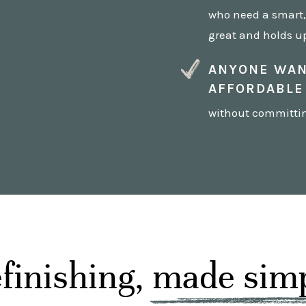
who need a smart, 
great and holds up
ANYONE WAN
AFFORDABLE
without committing
finishing, made sim