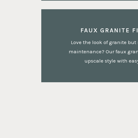
FAUX GRANITE F
Love the look of granite but 
maintenance? Our faux grani
upscale style with ea