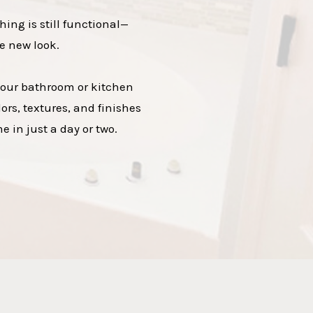
hing is still functional—
e new look.
 your bathroom or kitchen
ors, textures, and finishes
 in just a day or two.