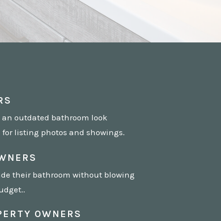
RS
 an outdated bathroom look
for listing photos and showings.
WNERS
de their bathroom without blowing
udget..
PERTY OWNERS