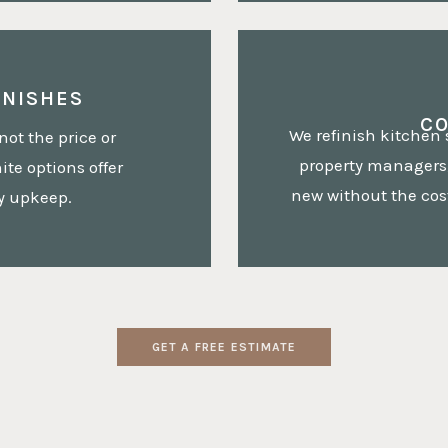
INISHES
C
We refinish kitchen
not the price or
property managers,
te options offer
new without the cost
sy upkeep.
GET A FREE ESTIMATE