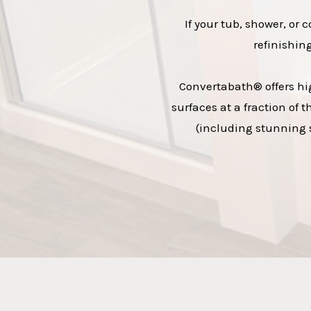
If your tub, shower, or 
refinishin
Convertabath® offers hig
surfaces at a fraction of 
(including stunning s