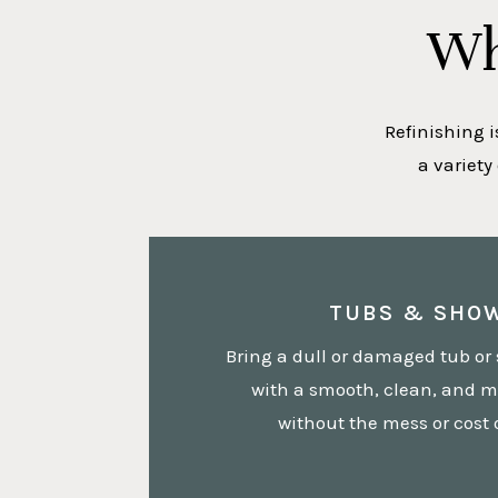
Wh
Refinishing i
a variety
TUBS & SHO
Bring a dull or damaged tub or 
with a smooth, clean, and m
without the mess or cost 