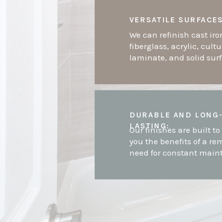
VERSATILE SURFACES
We can refinish cast iro
fiberglass, acrylic, cult
laminate, and solid sur
DURABLE AND LONG
LASTING:
Our finishes are built to 
you the benefits of a re
need for constant main