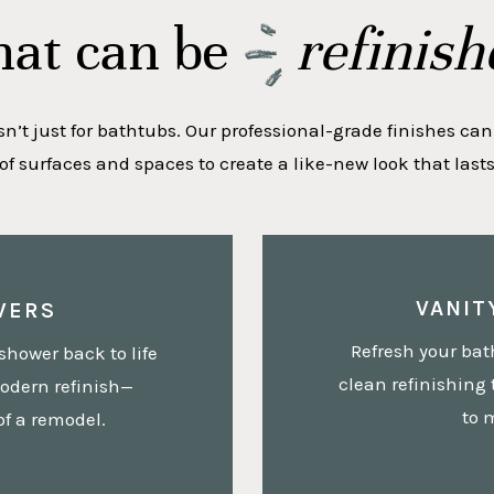
at can be
refinish
sn’t just for bathtubs. Our professional-grade finishes can
 of surfaces and spaces to create a like-new look that lasts 
VANIT
WERS
Refresh your bat
shower back to life
clean refinishing 
odern refinish—
to 
of a remodel.