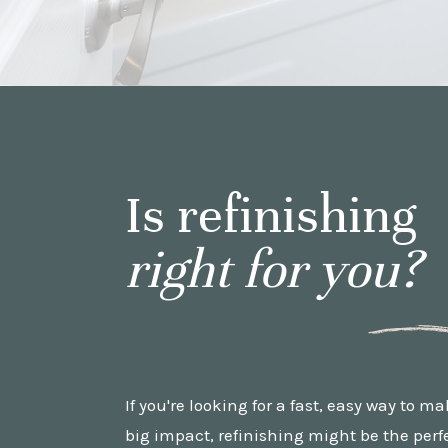
Is refinishing
right for you?
If you're looking for a fast, easy way to m
big impact, refinishing might be the perfec