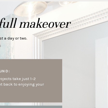
full makeover
t a day or two.
:
UND:
ojects take just 1–2
et back to enjoying your