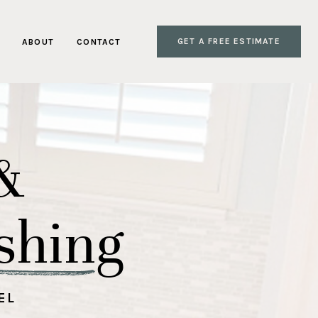
GET A FREE ESTIMATE
ABOUT
CONTACT
&
shing
EL