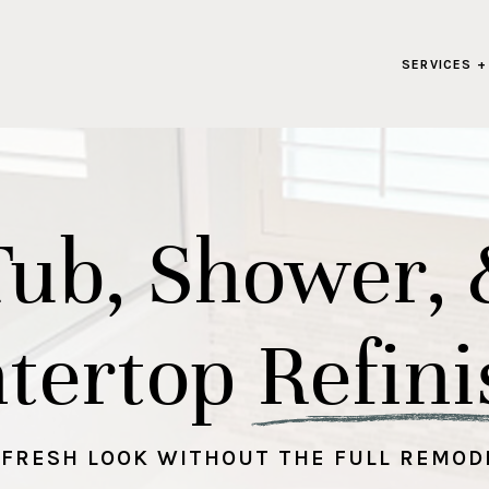
SERVICES +
Tub, Shower, 
tertop Refini
 FRESH LOOK WITHOUT THE FULL REMOD