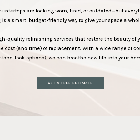
countertops are looking worn, tired, or outdated—but everyt
g is a smart, budget-friendly way to give your space a whol
h-quality refinishing services that restore the beauty of
the cost (and time) of replacement. With a wide range of col
tone-look options), we can breathe new life into your home
GET A FREE ESTIMATE