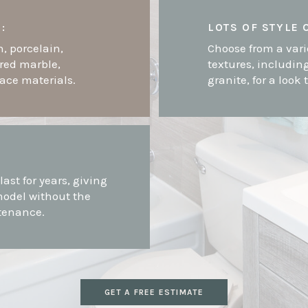
:
LOTS OF STYLE 
n, porcelain,
Choose from a vari
ured marble,
textures, includin
face materials.
granite, for a look 
-
last for years, giving
model without the
tenance.
GET A FREE ESTIMATE