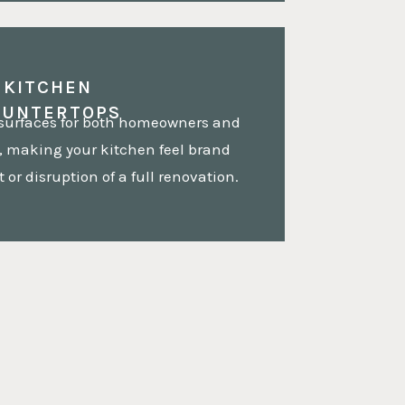
KITCHEN
OUNTERTOPS
 surfaces for both homeowners and
 making your kitchen feel brand
 or disruption of a full renovation.