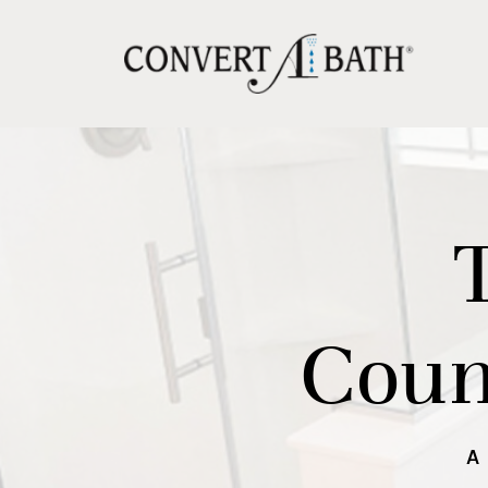
Coun
A