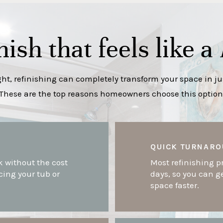
nish that feels like a
t, refinishing can completely transform your space in jus
These are the top reasons homeowners choose this option
QUICK TURNARO
k without the cost
Most refinishing pr
cing your tub or
days, so you can g
space faster.