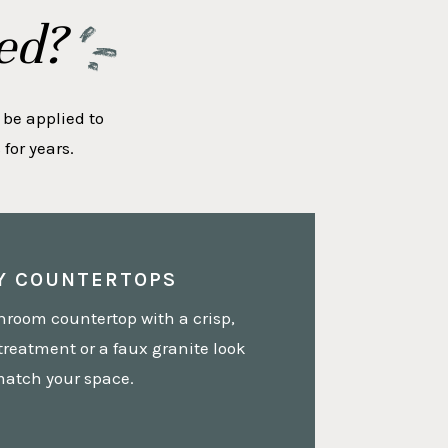
ed?
 be applied to
for years.
Y COUNTERTOPS
hroom countertop with a crisp,
treatment or a faux granite look
match your space.